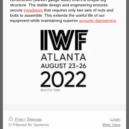
structure. The stable design and engineering ensures
secure
installation
that requires only two sets of nuts and
bolts to assemble. This extends the useful life of our
equipment while maintaining superior
acoustic dampening
.
BOOTH 7989
Print
|
Sitemap
Login
© Filtered Air Systems
Web View