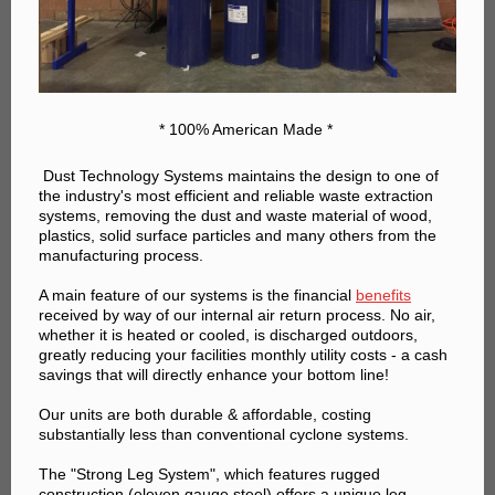
* 100% American Made *
Dust Technology Systems ma
intains the design to one of
the industry's most efficient and reliable waste extraction
systems, removing the dust and waste material of wood,
plastics, solid surface particles and many others from the
manufacturing process.
A main feature of our systems is the financial
benefits
received by way of our internal air return process. No air,
whether it is heated or cooled, is discharged outdoors,
greatly reducing your facilities monthly utility costs - a cash
savings that will directly enhance your bottom line!
Our units are both durable & affordable, costing
substantially less than conventional cyclone systems.
The "Strong Leg System", which features rugged
construction (eleven gauge steel) offers a unique leg